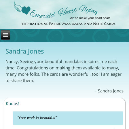
Sandra Jones
Nancy, Seeing your beautiful mandalas inspires me each
time. Congratulations on making them available to many,
many more folks. The cards are wonderful, too, I am eager
to share them.
Sandra Jones
Kudos!
Your work is beautiful!