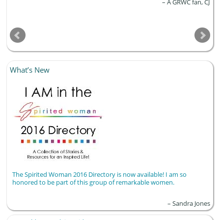
A GRWC fan, CJ
What’s New
The Spirited Woman 2016 Directory is now available! I am so
honored to be part of this group of remarkable women.
Sandra Jones