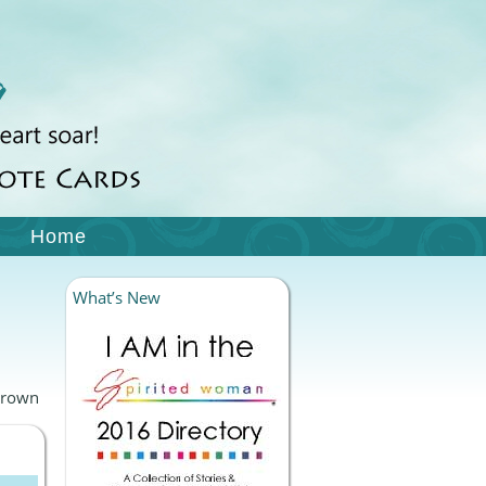
Home
What’s New
Brown