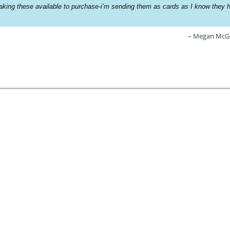
king these available to purchase-i’m sending them as cards as I know they h
Megan McG