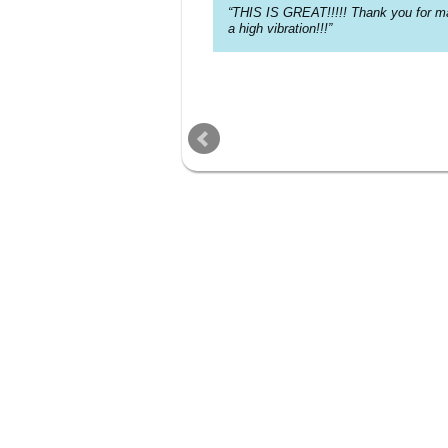
THIS IS GREAT!!!!! Thank you for ma
a high vibration!!!