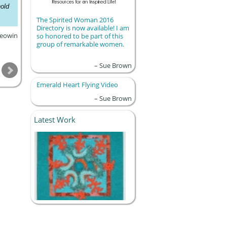
old
The Spirited Woman 2016
Directory is now available! I am
eowin
so honored to be part of this
group of remarkable women.
Sue Brown
Emerald Heart Flying Video
Sue Brown
Latest Work