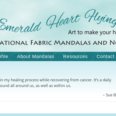
ofile
About Mandalas
Resources
Contact
my healing process while recovering from cancer. It’s a daily
ound all around us, as well as within us.
Sue 