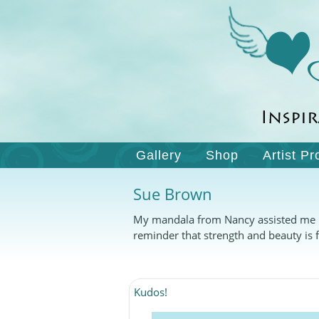
Gallery
Shop
Artist Pr
Sue Brown
My mandala from Nancy assisted me in 
reminder that strength and beauty is f
Kudos!