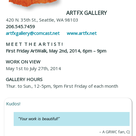
ARTFX GALLERY
420 N. 35th St., Seattle, WA 98103
206.545.7459
artfxgallery@comcast.net
www.artfx.net
M E E T T H E A R T I S T !
First Friday ArtWalk, May 2nd, 2014, 6pm – 9pm
WORK ON VIEW
May 1st to July 27th, 2014
GALLERY HOURS
Thur. to Sun., 12-5pm, 9pm First Friday of each month
Kudos!
Your work is beautiful!
A GRWC fan, CJ