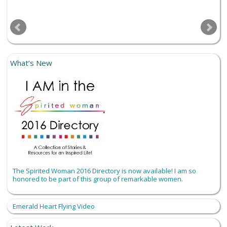
What’s New
The Spirited Woman 2016 Directory is now available! I am so
honored to be part of this group of remarkable women.
Emerald Heart Flying Video