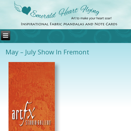
May – July Show In Fremont